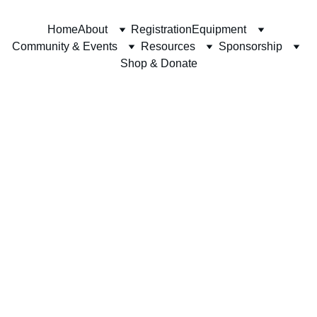
Home
About
Registration
Equipment
Community & Events
Resources
Sponsorship
Shop & Donate