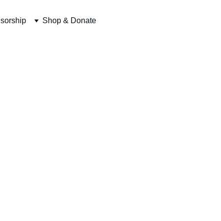
sorship
Shop & Donate