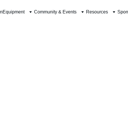
on
Equipment
Community & Events
Resources
Spon
t website