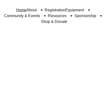
Home
About
Registration
Equipment
Community & Events
Resources
Sponsorship
Shop & Donate