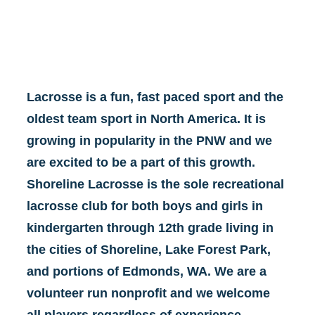
Lacrosse is a fun, fast paced sport and the 
oldest team sport in North America. It is 
growing in popularity in the PNW and we 
are excited to be a part of this growth. 
Shoreline Lacrosse is the sole recreational 
lacrosse club for both boys and girls in 
kindergarten through 12th grade living in 
the cities of Shoreline, Lake Forest Park, 
and portions of Edmonds, WA. We are a 
volunteer run nonprofit and we welcome 