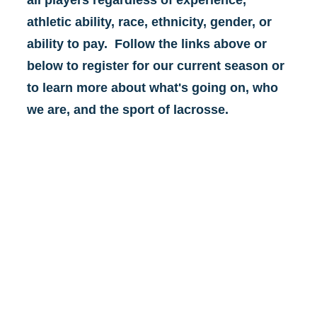
all players regardless of experience, 
athletic ability, race, ethnicity, gender, or 
ability to pay.  Follow the links above or 
below to register for our current season or 
to learn more about what's going on, who 
we are, and the sport of lacrosse.